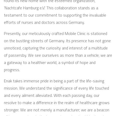
found its new home with the esteemed organization,
'Nachtcafe Hamburg e.V.' This collaboration stands as a
testament to our commitment to supporting the invaluable
efforts of nurses and doctors across Germany.
Presently, our meticulously crafted Mobile Clinic is stationed
on the bustling streets of Germany. Its presence has not gone
unnoticed, capturing the curiosity and interest of a multitude
of passersby. We see ourselves as more than a vehicle; we are
a gateway to a healthier world, a symbol of hope and
progress.
Enak takes immense pride in being a part of the life-saving
mission. We understand the significance of every life touched
and every ailment alleviated. With each passing day, our
resolve to make a difference in the realm of healthcare grows
stronger. We are not merely a manufacturer; we are a beacon