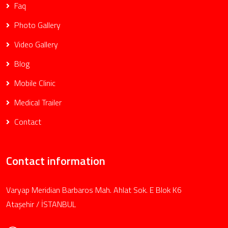
Faq
Photo Gallery
Video Gallery
Blog
Mobile Clinic
Medical Trailer
Contact
Contact information
Varyap Meridian Barbaros Mah. Ahlat Sok. E Blok K6
Ataşehir / İSTANBUL