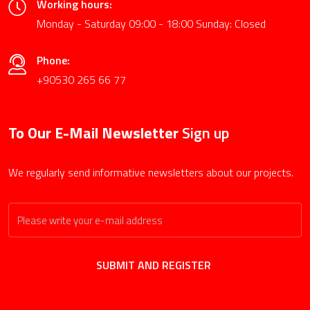
Working hours:
Monday - Saturday 09:00 - 18:00 Sunday: Closed
Phone:
+90530 265 66 77
To Our E-Mail Newsletter
Sign up
We regularly send informative newsletters about our projects.
SUBMIT AND REGISTER