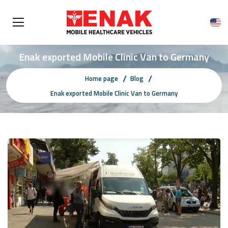
Enak exported Mobile Clinic Van to Germany
Home page
Blog
Enak exported Mobile Clinic Van to Germany