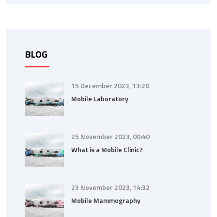
BLOG
15 December 2023, 13:20
Mobile Laboratory
25 November 2023, 00:40
What is a Mobile Clinic?
23 November 2023, 14:32
Mobile Mammography