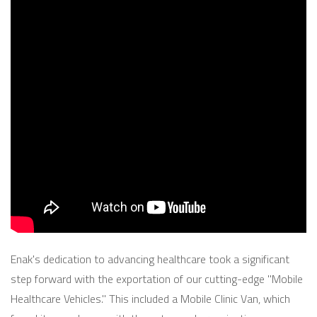
Enak's dedication to advancing healthcare took a significant
step forward with the exportation of our cutting-edge "Mobile
Healthcare Vehicles." This included a Mobile Clinic Van, which