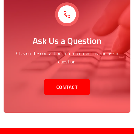
Ask Us a Question
Click on the contact button to contact us and ask a
question.
CONTACT