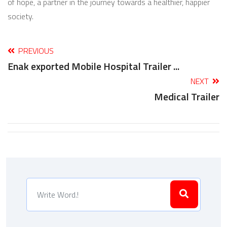
of hope, a partner in the journey towards a healthier, happier
society.
PREVIOUS
Enak exported Mobile Hospital Trailer ...
NEXT
Medical Trailer