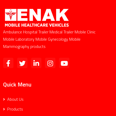
Ambulance Hospital Trailer Medical Trailer Mobile Clinic
Mobile Laboratory Mobile Gynecology Mobile
Mammography products
Quick Menu
About Us
Products