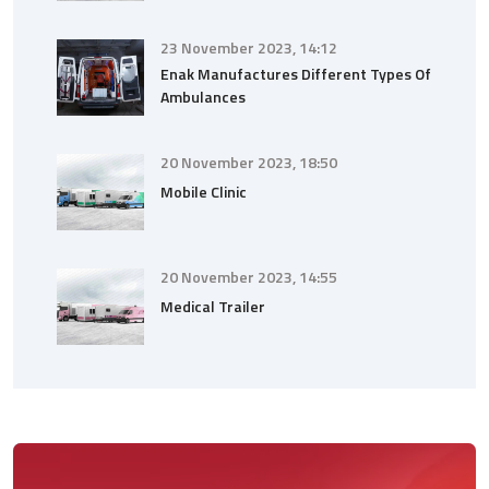
23 November 2023, 14:12
Enak Manufactures Different Types Of
Ambulances
20 November 2023, 18:50
Mobile Clinic
20 November 2023, 14:55
Medical Trailer