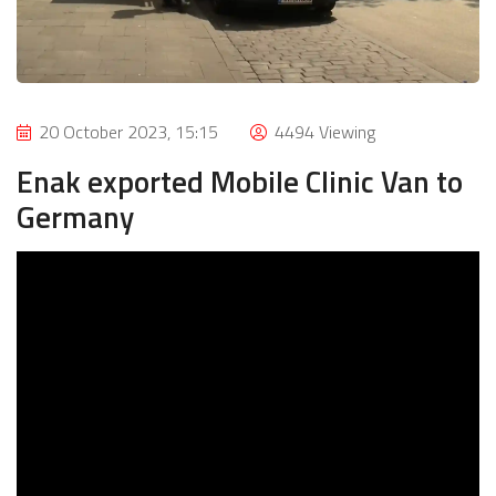
20 October 2023, 15:15
4494 Viewing
Enak exported Mobile Clinic Van to
Germany